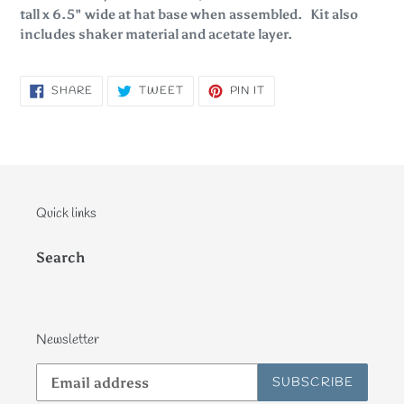
tall x 6.5" wide at hat base when assembled. Kit also
includes shaker material and acetate layer.
SHARE
TWEET
PIN
SHARE
TWEET
PIN IT
ON
ON
ON
FACEBOOK
TWITTER
PINTEREST
Quick links
Search
Newsletter
SUBSCRIBE