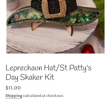
Leprechaun Hat/St Patty's
Day Shaker Kit
Regular
$11.00
price
Shipping
calculated at checkout.