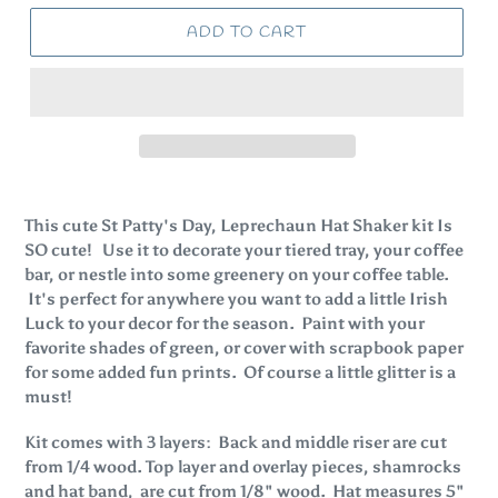
ADD TO CART
This cute St Patty's Day, Leprechaun Hat Shaker kit Is
SO cute! Use it to decorate your tiered tray, your coffee
bar, or nestle into some greenery on your coffee table.
It's perfect for anywhere you want to add a little Irish
Luck to your decor for the season. Paint with your
favorite shades of green, or cover with scrapbook paper
for some added fun prints. Of course a little glitter is a
must!
Kit comes with 3 layers: Back and middle riser are cut
from 1/4 wood. Top layer and overlay pieces, shamrocks
and hat band, are cut from 1/8" wood. Hat measures 5"